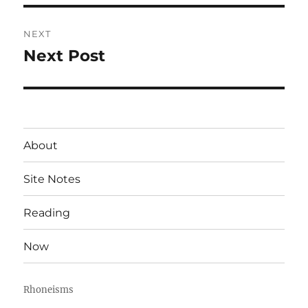
NEXT
Next Post
Next
post:
About
Site Notes
Reading
Now
Rhoneisms