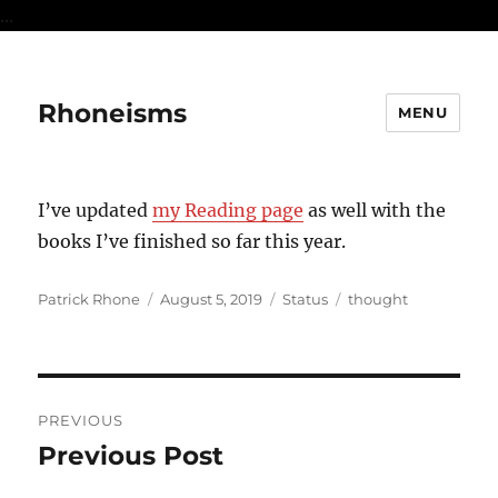
...
Rhoneisms
MENU
I’ve updated
my Reading page
as well with the
books I’ve finished so far this year.
Author
Posted
Format
Categories
Patrick Rhone
August 5, 2019
Status
thought
on
Post
PREVIOUS
navigation
Previous Post
Previous
post: