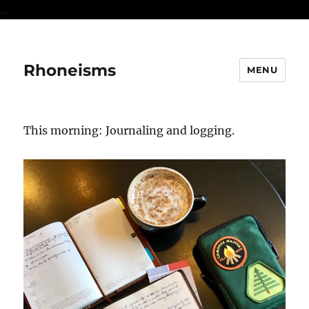
...
Rhoneisms
MENU
This morning: Journaling and logging.