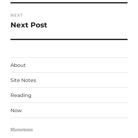
NEXT
Next Post
Next
post:
About
Site Notes
Reading
Now
Rhoneisms