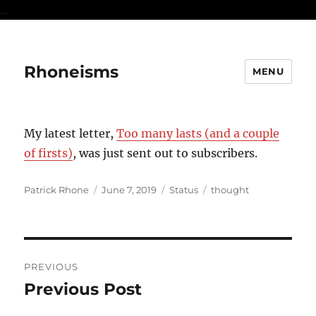
...
Rhoneisms
MENU
My latest letter,
Too many lasts (and a couple
of firsts)
, was just sent out to subscribers.
Author
Posted
Format
Categories
Patrick Rhone
June 7, 2019
Status
thought
on
Post
PREVIOUS
navigation
Previous Post
Previous
post: