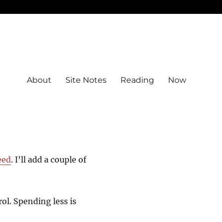
About
Site Notes
Reading
Now
eed
. I’ll add a couple of
l. Spending less is