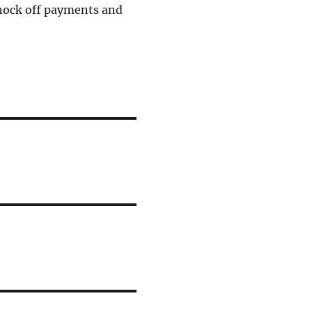
knock off payments and