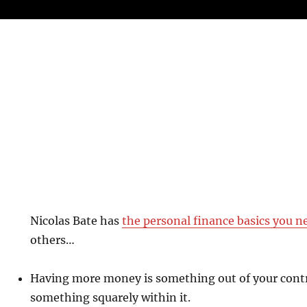
Nicolas Bate has
the personal finance basics you n
others…
Having more money is something out of your contro
something squarely within it.