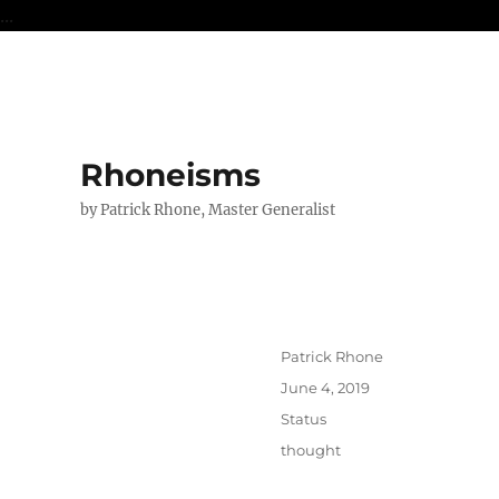
...
Rhoneisms
by Patrick Rhone, Master Generalist
Author
Patrick Rhone
Posted
June 4, 2019
on
Format
Status
Categories
thought