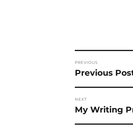
Post
PREVIOUS
navigation
Previous Pos
Previous
post:
NEXT
My Writing P
Next
post: