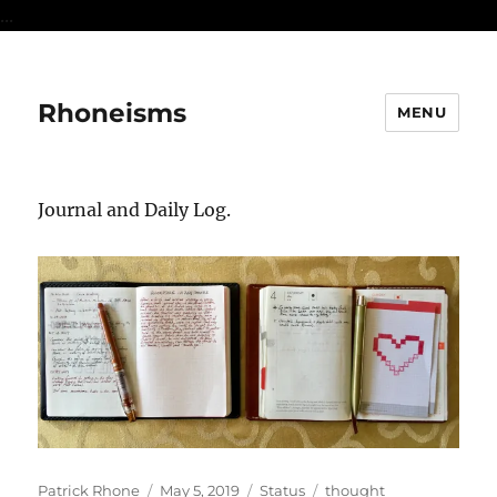
...
Rhoneisms
MENU
Journal and Daily Log.
Author
Posted
Format
Categories
Patrick Rhone
May 5, 2019
Status
thought