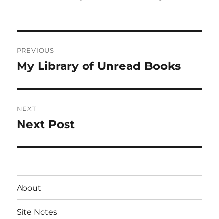
on
Post
PREVIOUS
navigation
My Library of Unread Books
Previous
post:
NEXT
Next Post
Next
post:
About
Site Notes