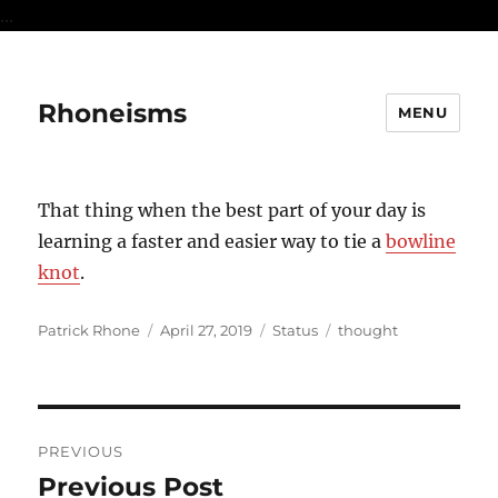
...
Rhoneisms
MENU
That thing when the best part of your day is
learning a faster and easier way to tie a
bowline
knot
.
Author
Posted
Format
Categories
Patrick Rhone
April 27, 2019
Status
thought
on
Post
PREVIOUS
navigation
Previous Post
Previous