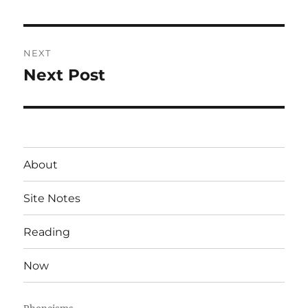
post:
NEXT
Next Post
Next
post:
About
Site Notes
Reading
Now