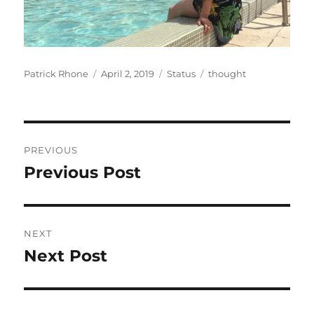
Author
Posted
Format
Categories
Patrick Rhone
April 2, 2019
Status
thought
on
Post
PREVIOUS
navigation
Previous Post
Previous
post:
NEXT
Next Post
Next
post: