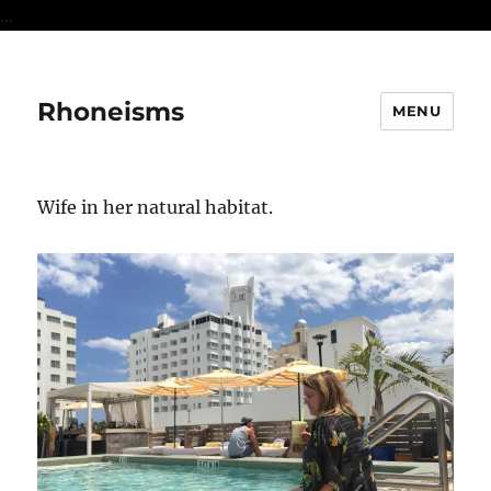
...
Rhoneisms
MENU
Wife in her natural habitat.