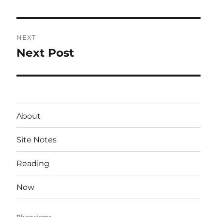
post:
NEXT
Next Post
Next
post:
About
Site Notes
Reading
Now