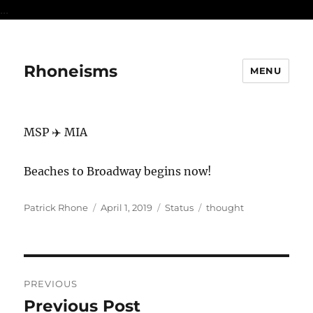
...
Rhoneisms
MENU
MSP ✈️ MIA
Beaches to Broadway begins now!
Author
Posted
Format
Categories
Patrick Rhone
April 1, 2019
Status
thought
on
Post
PREVIOUS
navigation
Previous Post
Previous