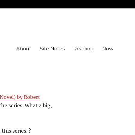
About
Site Notes
Reading
Now
Novel) by Robert
the series. What a big,
this series. ?