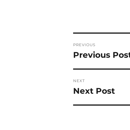
Post
PREVIOUS
navigation
Previous Pos
Previous
post:
NEXT
Next Post
Next
post: