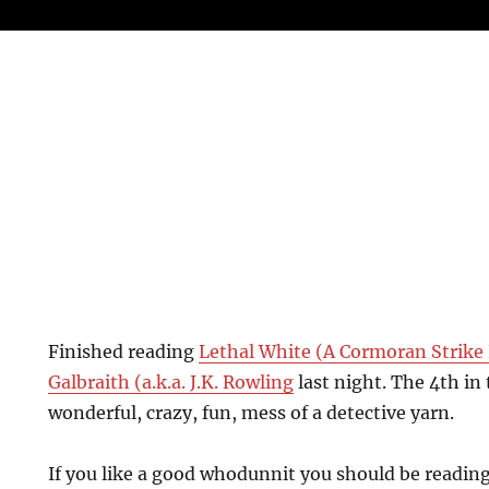
Finished reading
Lethal White (A Cormoran Strike 
Galbraith (a.k.a. J.K. Rowling
last night. The 4th in 
wonderful, crazy, fun, mess of a detective yarn.
If you like a good whodunnit you should be reading 