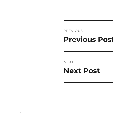
Post
PREVIOUS
navigation
Previous Pos
Previous
post:
NEXT
Next Post
Next
post: