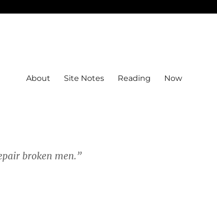
About
Site Notes
Reading
Now
 repair broken men.”