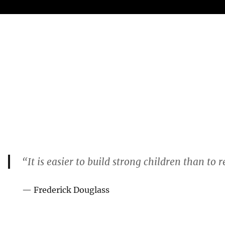
“It is easier to build strong children than to
— Frederick Douglass