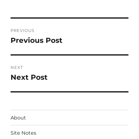
on
Post
PREVIOUS
navigation
Previous Post
Previous
post:
NEXT
Next Post
Next
post:
About
Site Notes