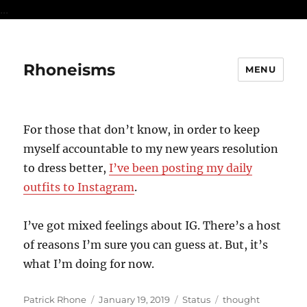
...
Rhoneisms
MENU
For those that don’t know, in order to keep
myself accountable to my new years resolution
to dress better,
I’ve been posting my daily
outfits to Instagram
.
I’ve got mixed feelings about IG. There’s a host
of reasons I’m sure you can guess at. But, it’s
what I’m doing for now.
Author
Posted
Format
Categories
Patrick Rhone
January 19, 2019
Status
thought