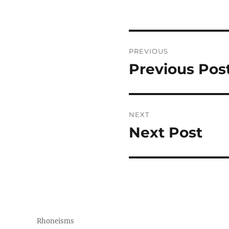
Post
PREVIOUS
navigation
Previous Pos
Previous
post:
NEXT
Next Post
Next
post:
Rhoneisms