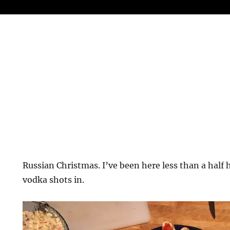
Russian Christmas. I’ve been here less than a half 
vodka shots in.