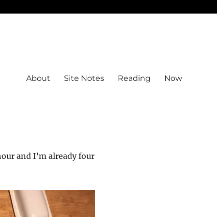
About
Site Notes
Reading
Now
hour and I’m already four