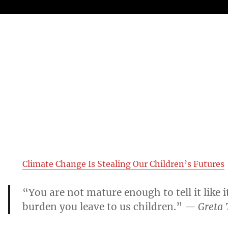
Climate Change Is Stealing Our Children’s Futures
“You are not mature enough to tell it like i
burden you leave to us children.”
— Greta 