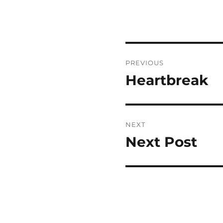
Post
PREVIOUS
navigation
Heartbreak
Previous
post:
NEXT
Next Post
Next
post: