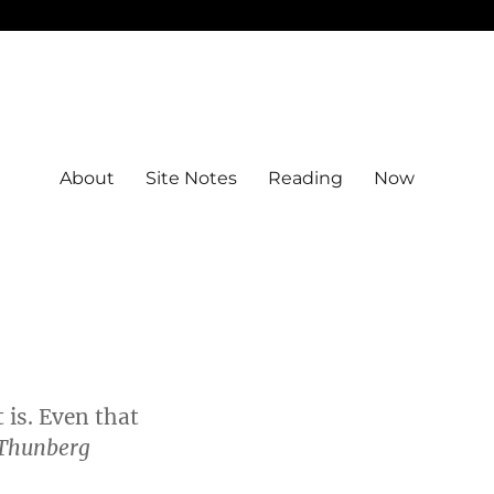
About
Site Notes
Reading
Now
t is. Even that
Thunberg