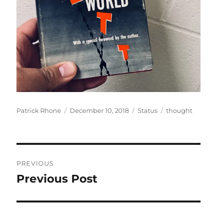
Author
Posted
Format
Categories
Patrick Rhone
December 10, 2018
Status
thought
on
Post
PREVIOUS
navigation
Previous Post
Previous
post: