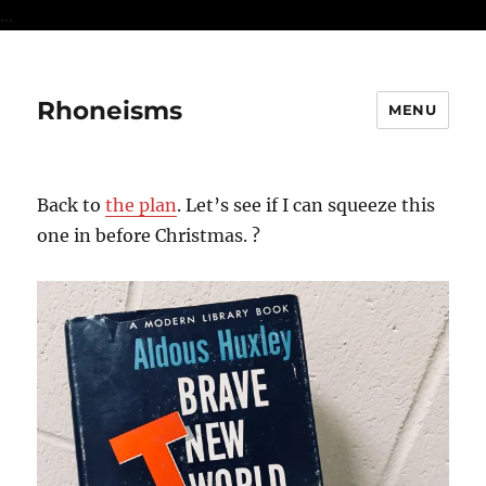
...
Rhoneisms
MENU
Back to
the plan
. Let’s see if I can squeeze this
one in before Christmas. ?