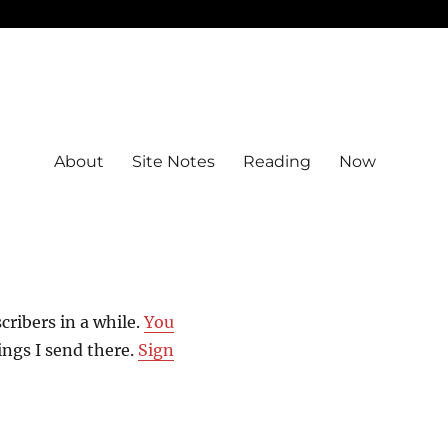
About
Site Notes
Reading
Now
scribers in a while.
You
hings I send there.
Sign