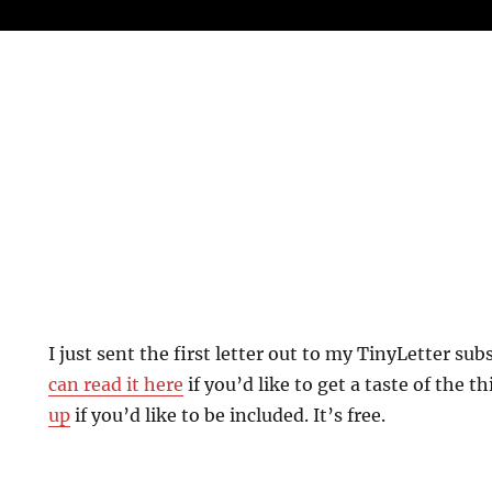
I just sent the first letter out to my TinyLetter sub
can read it here
if you’d like to get a taste of the t
up
if you’d like to be included. It’s free.