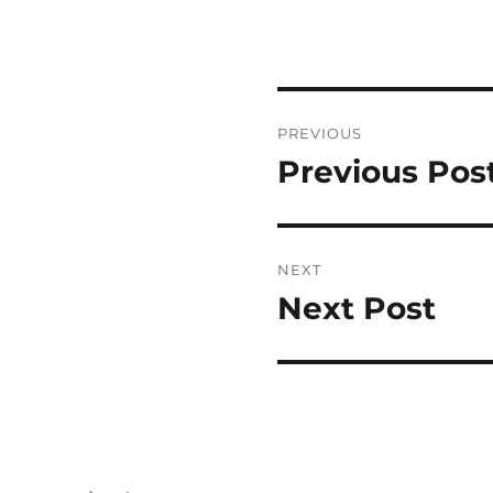
Post
PREVIOUS
navigation
Previous Pos
Previous
post:
NEXT
Next Post
Next
post: