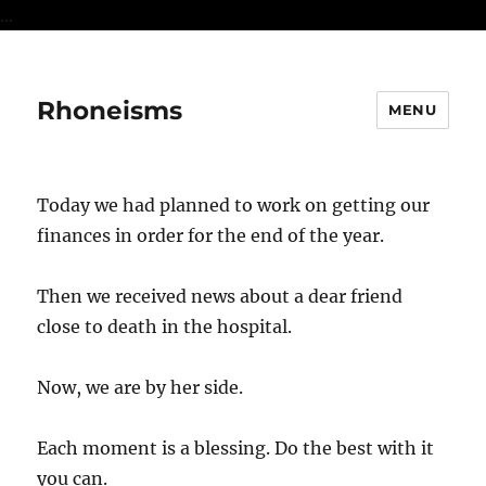
...
Rhoneisms
MENU
Today we had planned to work on getting our
finances in order for the end of the year.
Then we received news about a dear friend
close to death in the hospital.
Now, we are by her side.
Each moment is a blessing. Do the best with it
you can.