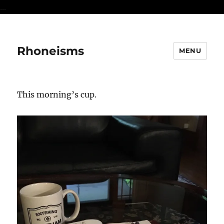
...
Rhoneisms
MENU
This morning’s cup.