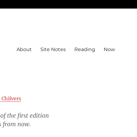
About
Site Notes
Reading
Now
 Chilvers
of the first edition
rs from now.