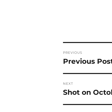
Post
PREVIOUS
navigation
Previous Pos
Previous
post:
NEXT
Shot on Octo
Next
post: