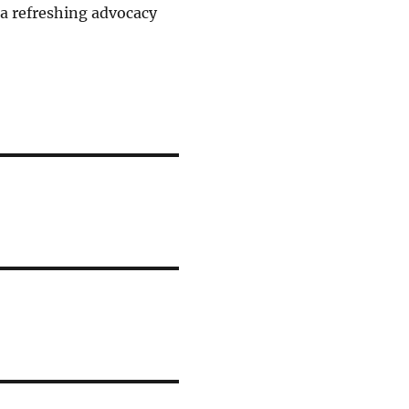
s a refreshing advocacy