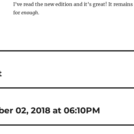
I’ve read the new edition and it’s great! It remain
for
enough
.
t
ber 02, 2018 at 06:10PM