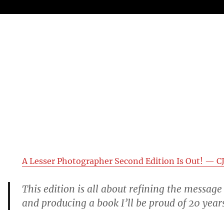
A Lesser Photographer Second Edition Is Out! — CJ
This edition is all about refining the message 
and producing a book I’ll be proud of 20 yea