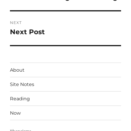
post:
NEXT
Next Post
Next
post:
About
Site Notes
Reading
Now