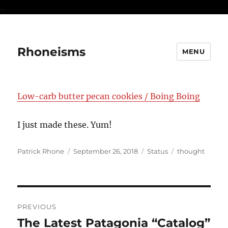
...
Rhoneisms
MENU
Low-carb butter pecan cookies / Boing Boing
I just made these. Yum!
Author
Posted
Format
Categories
Patrick Rhone
September 26, 2018
Status
thought
on
Post
PREVIOUS
navigation
The Latest Patagonia “Catalog”
Previous