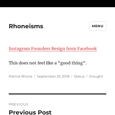
...
Rhoneisms
MENU
Instagram Founders Resign from Facebook
This does not feel like a “good thing”.
Author
Posted
Format
Categories
Patrick Rhone
September 25, 2018
Status
thought
on
Post
PREVIOUS
navigation
Previous Post
Previous