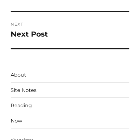
post:
NEXT
Next Post
Next
post:
About
Site Notes
Reading
Now