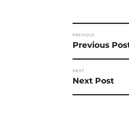
Post
PREVIOUS
navigation
Previous Pos
Previous
post:
NEXT
Next Post
Next
post: