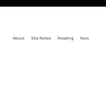
About
Site Notes
Reading
Now