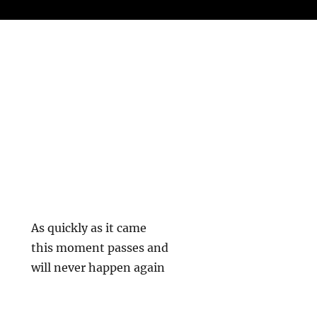
As quickly as it came
this moment passes and
will never happen again