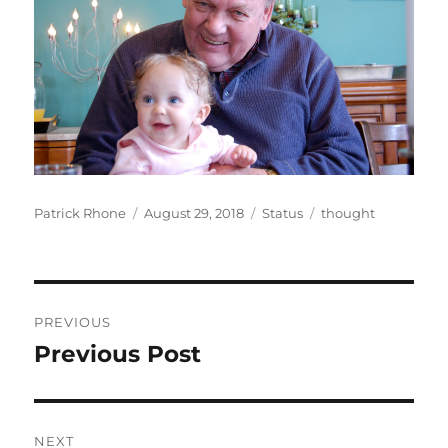
Author
Posted
Format
Categories
Patrick Rhone
August 29, 2018
Status
thought
on
Post
PREVIOUS
navigation
Previous Post
Previous
post:
NEXT