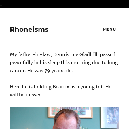
...
Rhoneisms
MENU
My father-in-law, Dennis Lee Gladhill, passed
peacefully in his sleep this morning due to lung
cancer. He was 79 years old.
Here he is holding Beatrix as a young tot. He
will be missed.