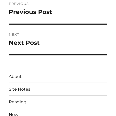
PREVIOUS
navigation
Previous Post
Previous
post:
NEXT
Next Post
Next
post:
About
Site Notes
Reading
Now