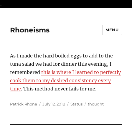
...
Rhoneisms
MENU
As I made the hard boiled eggs to add to the
tuna salad we had for dinner this evening, I
remembered
this is where I learned to perfectly
cook them to my desired consistency every
time
. This method never fails for me.
Author
Posted
Format
Categories
Patrick Rhone
July 12, 2018
Status
thought
on
Post