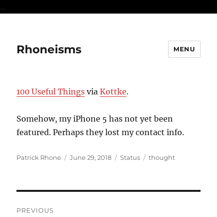
...
Rhoneisms
MENU
100 Useful Things
via
Kottke
.
Somehow, my iPhone 5 has not yet been
featured. Perhaps they lost my contact info.
Author
Posted
Format
Categories
Patrick Rhone
June 29, 2018
Status
thought
on
Post
PREVIOUS