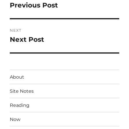
navigation
Previous Post
Previous
post:
NEXT
Next Post
Next
post:
About
Site Notes
Reading
Now