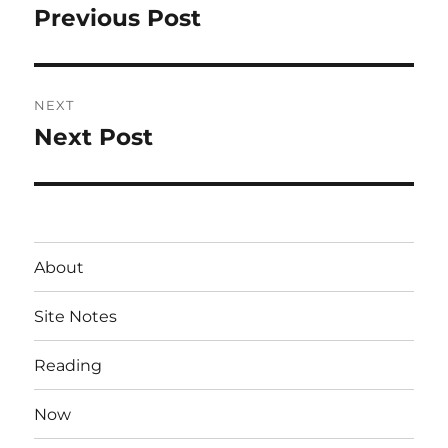
navigation
Previous Post
Previous
post:
NEXT
Next Post
Next
post:
About
Site Notes
Reading
Now