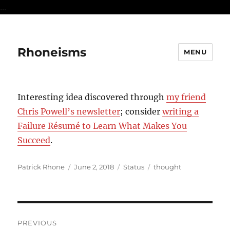
...
Rhoneisms
MENU
Interesting idea discovered through
my friend
Chris Powell’s newsletter
; consider
writing a
Failure Résumé to Learn What Makes You
Succeed
.
Author
Posted
Format
Categories
Patrick Rhone
June 2, 2018
Status
thought
on
Post
PREVIOUS