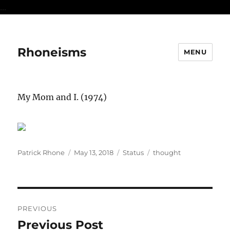
...
Rhoneisms
MENU
My Mom and I. (1974)
Author
Posted
Format
Categories
Patrick Rhone
May 13, 2018
Status
thought
on
Post
PREVIOUS
navigation
Previous Post
Previous