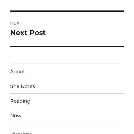
post:
NEXT
Next Post
Next
post:
About
Site Notes
Reading
Now