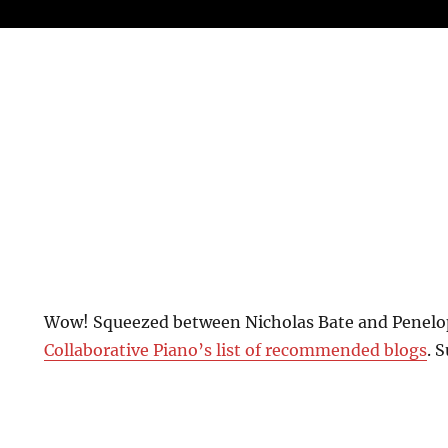
Wow! Squeezed between Nicholas Bate and Penel
Collaborative Piano’s list of recommended blogs
. 