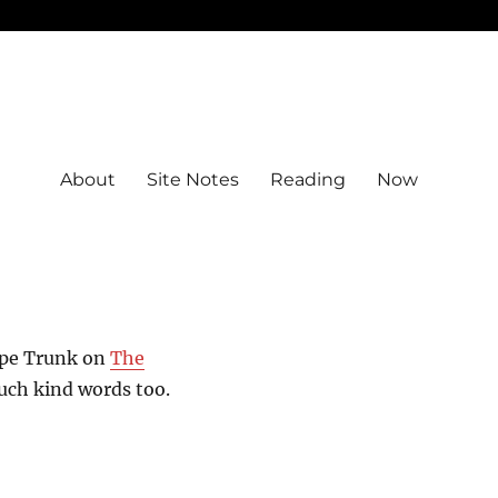
About
Site Notes
Reading
Now
ope Trunk on
The
Such kind words too.