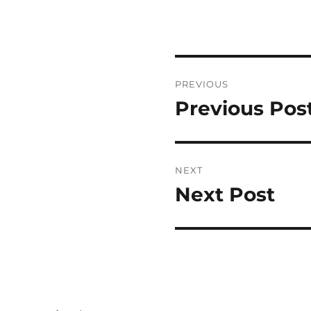
Post
PREVIOUS
navigation
Previous Pos
Previous
post:
NEXT
Next Post
Next
post: