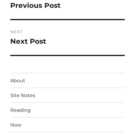
navigation
Previous Post
Previous
post:
NEXT
Next Post
Next
post:
About
Site Notes
Reading
Now