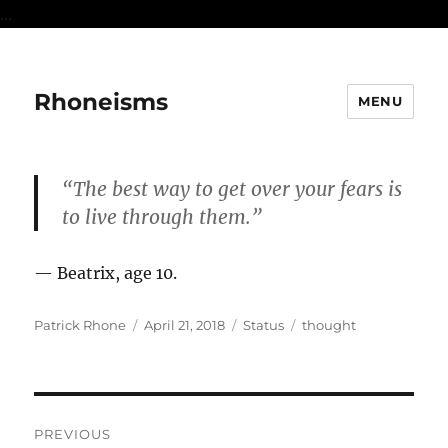
...
Rhoneisms
MENU
“The best way to get over your fears is
to live through them.”
— Beatrix, age 10.
Author
Posted
Format
Categories
Patrick Rhone
April 21, 2018
Status
thought
on
Post
PREVIOUS