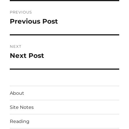
Post
PREVIOUS
navigation
Previous Post
Previous
post:
NEXT
Next Post
Next
post:
About
Site Notes
Reading