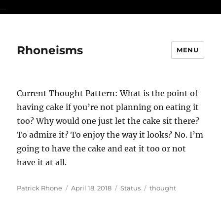
...
Rhoneisms
MENU
Current Thought Pattern: What is the point of
having cake if you’re not planning on eating it
too? Why would one just let the cake sit there?
To admire it? To enjoy the way it looks? No. I’m
going to have the cake and eat it too or not
have it at all.
Author
Posted
Format
Categories
Patrick Rhone
April 18, 2018
Status
thought
on