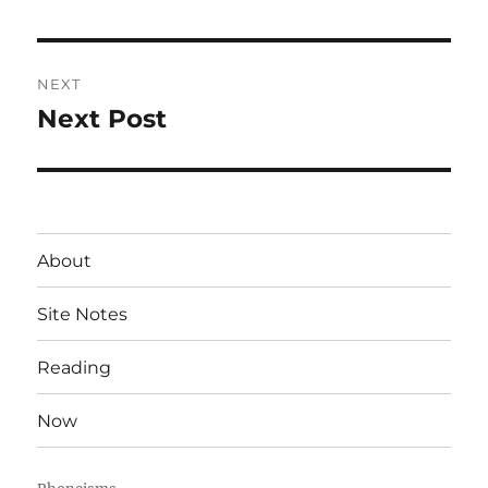
post:
NEXT
Next Post
Next
post:
About
Site Notes
Reading
Now