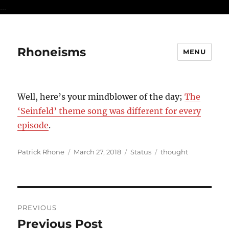
...
Rhoneisms
MENU
Well, here’s your mindblower of the day;
The
‘Seinfeld’ theme song was different for every
episode
.
Author
Posted
Format
Categories
Patrick Rhone
March 27, 2018
Status
thought
on
Post
PREVIOUS
navigation
Previous Post
Previous