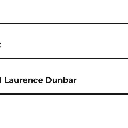
t
l Laurence Dunbar