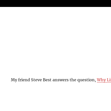
My friend Steve Best answers the question,
Why Li