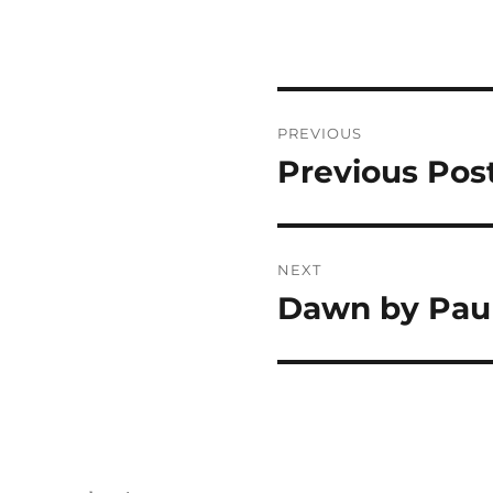
Post
PREVIOUS
navigation
Previous Pos
Previous
post:
NEXT
Dawn by Pau
Next
post: