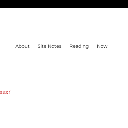
About
Site Notes
Reading
Now
nux?