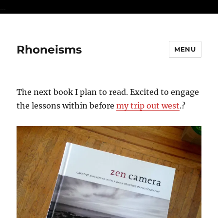
...
Rhoneisms
MENU
The next book I plan to read. Excited to engage
the lessons within before
my trip out west
.?