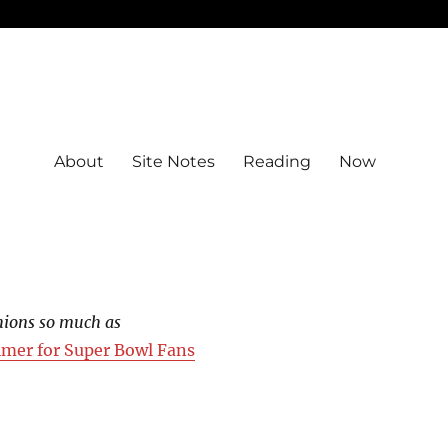
About
Site Notes
Reading
Now
hions so much as
imer for Super Bowl Fans