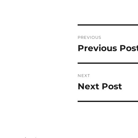
Post
PREVIOUS
navigation
Previous Pos
Previous
post:
NEXT
Next Post
Next
post: