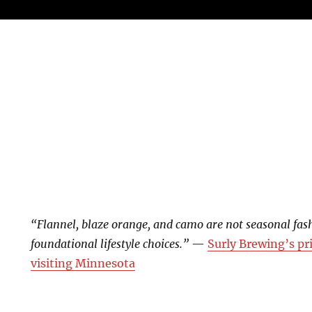
“Flannel, blaze orange, and camo are not seasonal fas
foundational lifestyle choices.”
—
Surly Brewing’s pr
visiting Minnesota