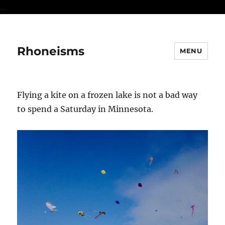
...
Rhoneisms
MENU
Flying a kite on a frozen lake is not a bad way
to spend a Saturday in Minnesota.