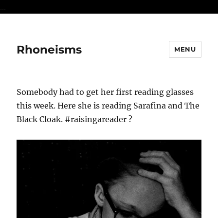
...
Rhoneisms
MENU
Somebody had to get her first reading glasses
this week. Here she is reading Sarafina and The
Black Cloak. #raisingareader ?