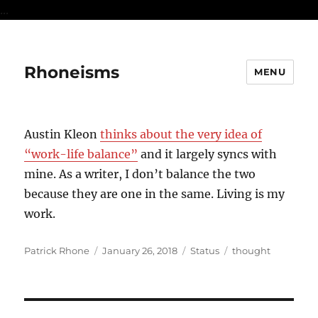
...
Rhoneisms
MENU
Austin Kleon
thinks about the very idea of
“work-life balance”
and it largely syncs with
mine. As a writer, I don’t balance the two
because they are one in the same. Living is my
work.
Author
Posted
Format
Categories
Patrick Rhone
January 26, 2018
Status
thought
on
Post