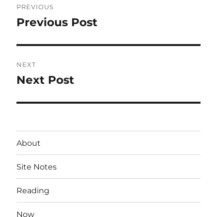
PREVIOUS
navigation
Previous Post
Previous
post:
NEXT
Next Post
Next
post:
About
Site Notes
Reading
Now