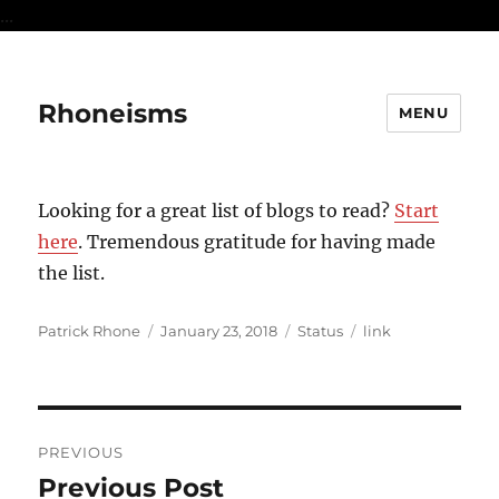
...
Rhoneisms
MENU
Looking for a great list of blogs to read?
Start
here
. Tremendous gratitude for having made
the list.
Author
Posted
Format
Categories
Patrick Rhone
January 23, 2018
Status
link
on
Post
PREVIOUS
navigation
Previous Post
Previous