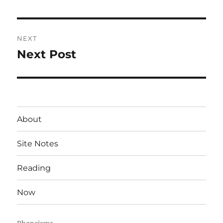
post:
NEXT
Next Post
Next
post:
About
Site Notes
Reading
Now