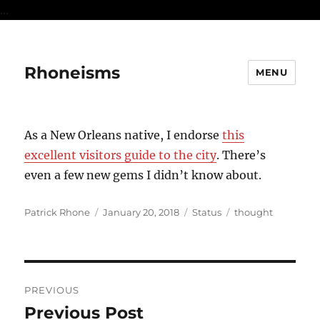
...
Rhoneisms
MENU
As a New Orleans native, I endorse
this
excellent visitors guide to the city
. There’s
even a few new gems I didn’t know about.
Author
Posted
Format
Categories
Patrick Rhone
January 20, 2018
Status
thought
on
Post
PREVIOUS
navigation
Previous Post
Previous