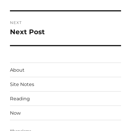
post:
NEXT
Next Post
Next
post:
About
Site Notes
Reading
Now