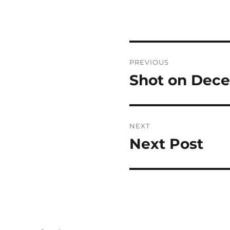
Post
PREVIOUS
navigation
Shot on Dece
Previous
post:
NEXT
Next Post
Next
post: