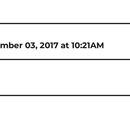
mber 03, 2017 at 10:21AM