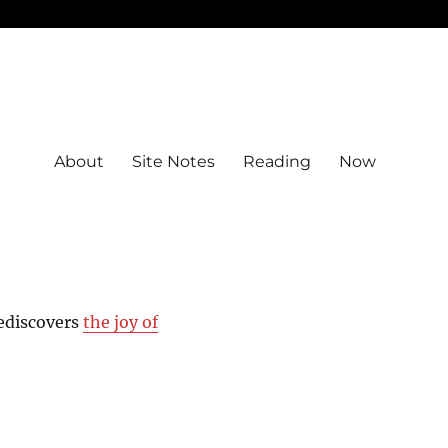
About
Site Notes
Reading
Now
rediscovers
the joy of