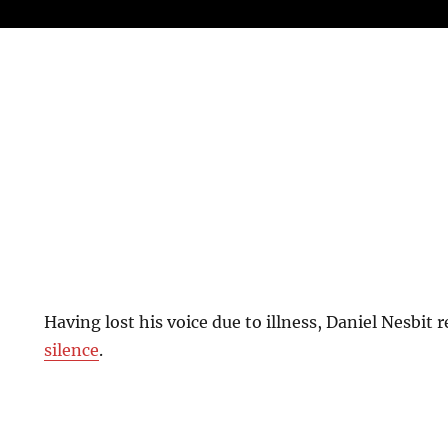
Having lost his voice due to illness, Daniel Nesbit 
silence
.