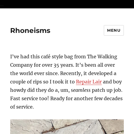
...
Rhoneisms
MENU
I’ve had this café style bag from The Walking
Company for over 35 years. It’s been all over
the world ever since. Recently, it developed a
couple of rips so I took it to
Repair Lair
and boy
howdy did they do a, um,
seamless
patch up job.
Fast service too! Ready for another few decades
of service.