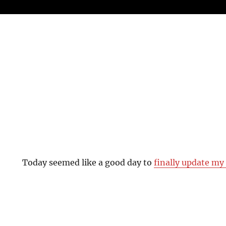
Today seemed like a good day to
finally update m