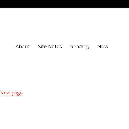
About
Site Notes
Reading
Now
y Now page
.