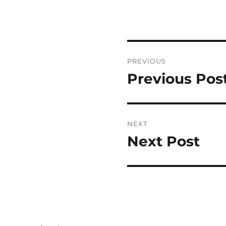
Post
PREVIOUS
navigation
Previous Pos
Previous
post:
NEXT
Next Post
Next
post: