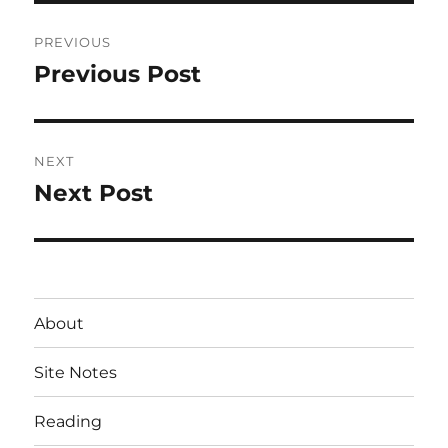
Post
PREVIOUS
navigation
Previous Post
Previous
post:
NEXT
Next Post
Next
post:
About
Site Notes
Reading