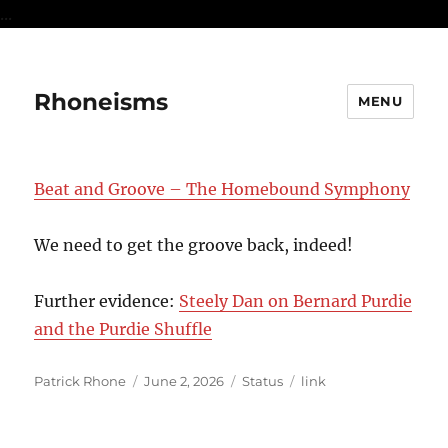
...
Rhoneisms
MENU
Beat and Groove – The Homebound Symphony
We need to get the groove back, indeed!
Further evidence:
Steely Dan on Bernard Purdie
and the Purdie Shuffle
Author
Posted
Format
Categories
Patrick Rhone
June 2, 2026
Status
link
on