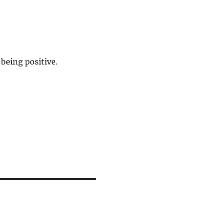
being positive.