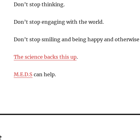
Don’t stop thinking.
Don’t stop engaging with the world.
Don’t stop smiling and being happy and otherwise 
The science backs this up
.
M.E.D.S
can help.
t