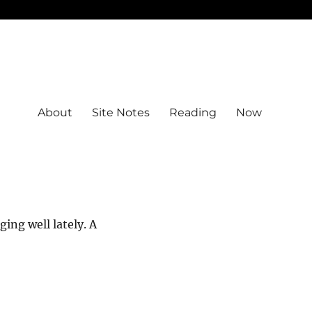
About
Site Notes
Reading
Now
ing well lately. A