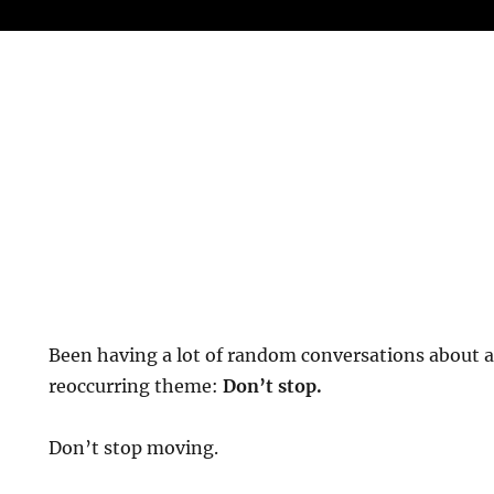
Been having a lot of random conversations about ag
reoccurring theme:
Don’t stop.
Don’t stop moving.