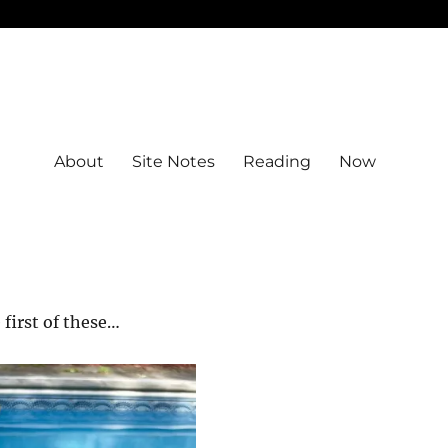
About
Site Notes
Reading
Now
 first of these…