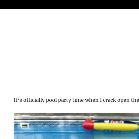
It’s officially pool party time when I crack open the