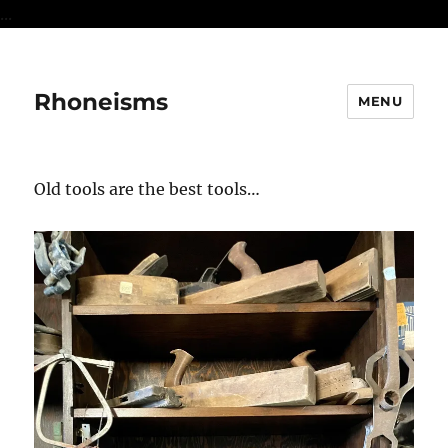
...
Rhoneisms
MENU
Old tools are the best tools…