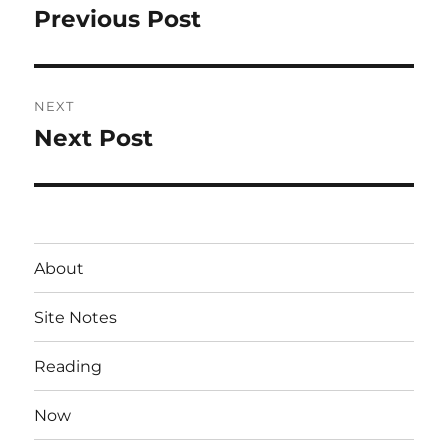
navigation
Previous Post
Previous
post:
NEXT
Next Post
Next
post:
About
Site Notes
Reading
Now