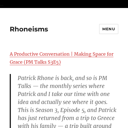
...
Rhoneisms
MENU
A Productive Conversation | Making Space for
Grace (PM Talks S3E5)
Patrick Rhone is back, and so is PM
Talks — the monthly series where
Patrick and I take our time with one
idea and actually see where it goes.
This is Season 3, Episode 5, and Patrick
has just returned from a trip to Greece
with his family — a trip built around