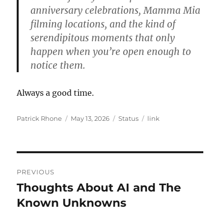
anniversary celebrations, Mamma Mia
filming locations, and the kind of
serendipitous moments that only
happen when you’re open enough to
notice them.
Always a good time.
Author
Posted
Format
Categories
Patrick Rhone
May 13, 2026
Status
link
on
Post
PREVIOUS
navigation
Thoughts About AI and The
Previous
post:
Known Unknowns