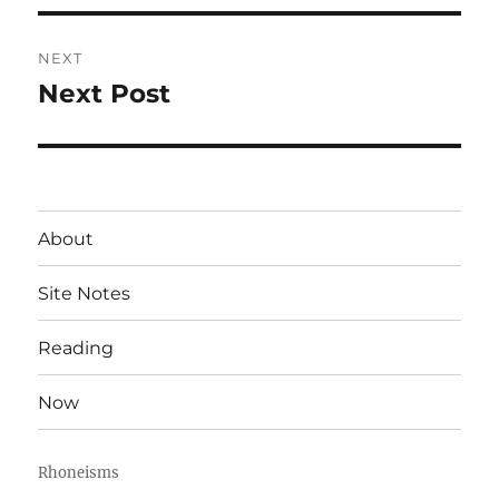
NEXT
Next Post
Next
post:
About
Site Notes
Reading
Now
Rhoneisms