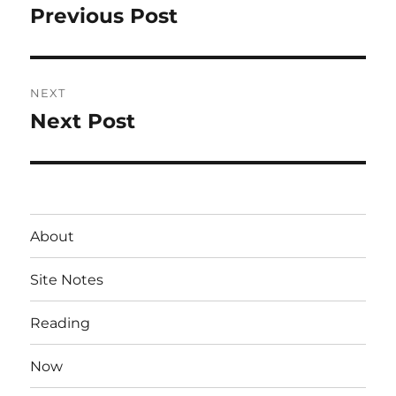
navigation
Previous Post
Previous
post:
NEXT
Next Post
Next
post:
About
Site Notes
Reading
Now