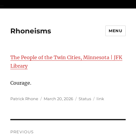
...
Rhoneisms
MENU
The People of the Twin Cities, Minnesota | JFK
Library
Courage.
Author
Posted
Format
Categories
Patrick Rhone
March 20, 2026
Status
link
on
Post
PREVIOUS