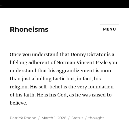
...
Rhoneisms
MENU
Once you understand that Donny Dictator is a
lifelong adherent of Norman Vincent Peale you
understand that his aggrandizement is more
than just a bulling tactic but, in fact, his
religion. His self-belief is the very foundation
of his faith. He is his God, as he was raised to
believe.
Author
Posted
Format
Categories
Patrick Rhone
March 1, 2026
Status
thought
on