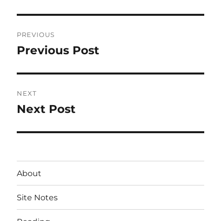
Post
PREVIOUS
navigation
Previous Post
Previous
post:
NEXT
Next Post
Next
post:
About
Site Notes