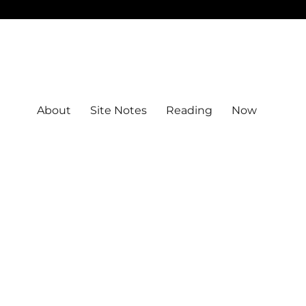
About
Site Notes
Reading
Now