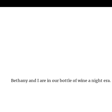
Bethany and I are in our bottle of wine a night era.