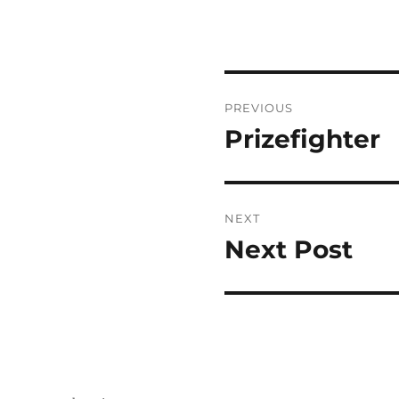
Post
PREVIOUS
navigation
Prizefighter
Previous
post:
NEXT
Next Post
Next
post: