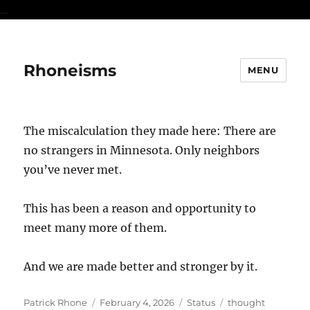
...
Rhoneisms
MENU
The miscalculation they made here: There are
no strangers in Minnesota. Only neighbors
you’ve never met.
This has been a reason and opportunity to
meet many more of them.
And we are made better and stronger by it.
Author
Posted
Format
Categories
Patrick Rhone
February 4, 2026
Status
thought