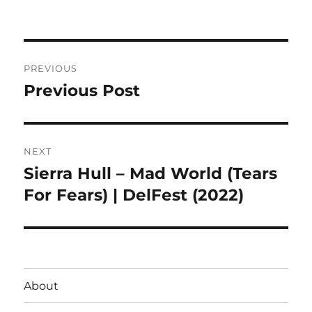
on
Post
PREVIOUS
navigation
Previous Post
Previous
post:
NEXT
Sierra Hull – Mad World (Tears
Next
post:
For Fears) | DelFest (2022)
About